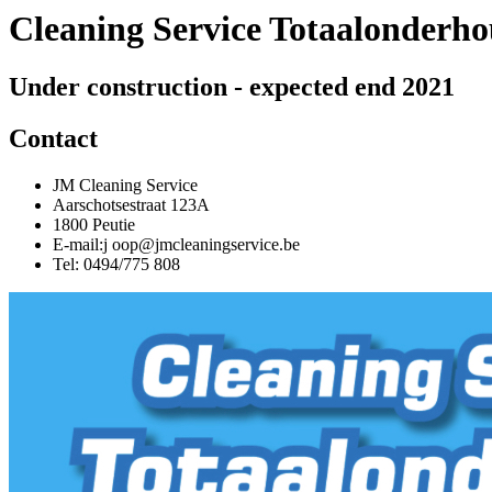
Cleaning Service Totaalonderh
Under construction - expected end 2021
Contact
JM Cleaning Service
Aarschotsestraat 123A
1800 Peutie
E-mail:j oop@jmcleaningservice.be
Tel: 0494/775 808